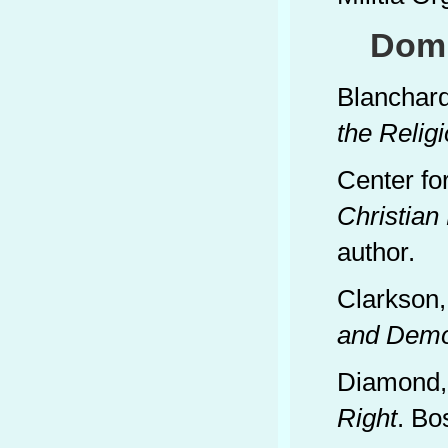
Domi
Blanchard
the Relig
Center fo
Christian
author.
Clarkson,
and Demo
Diamond,
Right
. Bo