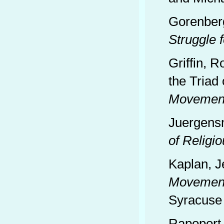
Gorenber
Struggle 
Griffin, R
the Triad 
Movements
Juergens
of Religi
Kaplan, J
Movements
Syracuse 
Rapoport,