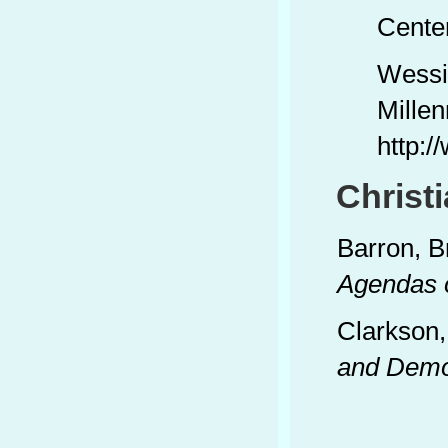
Center
Wessi
Millen
http:
Christ
Barron, B
Agendas 
Clarkson,
and Demo