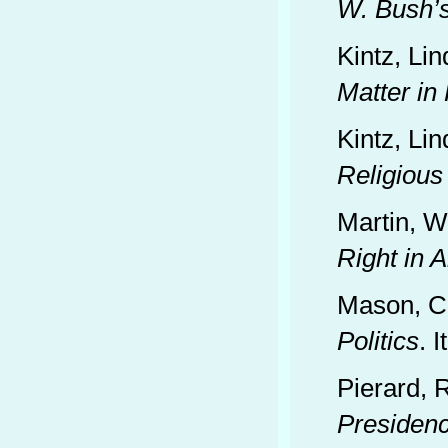
W. Bush’
Kintz, Li
Matter in
Kintz, Li
Religious
Martin, W
Right in 
Mason, C
Politics
. 
Pierard, 
Presiden