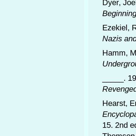
Dyer, Joe
Beginnin
Ezekiel, 
Nazis an
Hamm, Ma
Undergro
_____. 1
Revenge
Hearst, E
Encyclop
15. 2nd e