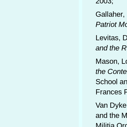
2003;
Gallaher,
Patriot 
Levitas, 
and the R
Mason, L
the Cont
School an
Frances F
Van Dyke,
and the Mo
Militia Or