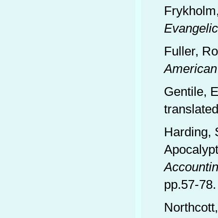
Frykholm
Evangelic
Fuller, R
American
Gentile, 
translate
Harding, 
Apocalypt
Accounti
pp.57-78.
Northcott