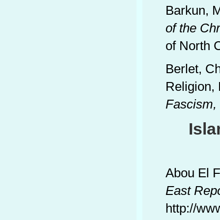
Barkun, M
of the Ch
of North 
Berlet, Ch
Religion,
Fascism, T
Isl
Abou El F
East
Repo
http://ww