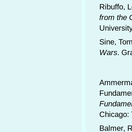
Ribuffo, 
from the 
Universit
Sine, To
Wars
. Gr
Ammerman
Fundament
Fundamen
Chicago: 
Balmer, R