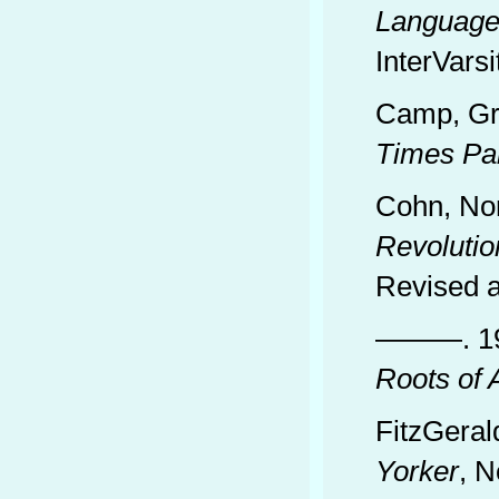
Language 
InterVarsi
Camp, Gr
Times Pa
Cohn, No
Revolutio
Revised a
———. 1
Roots of 
FitzGeral
Yorker
, N