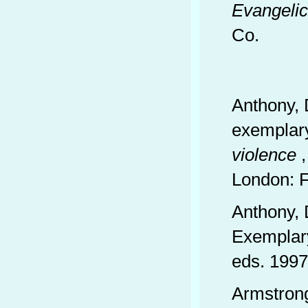
Evangelic
Co.
Anthony, 
exemplary
violence
,
London: 
Anthony, 
Exemplary
eds. 1997
Armstron