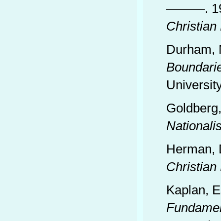
———. 1
Christian
Durham, 
Boundari
University
Goldberg,
Nationali
Herman, 
Christian
Kaplan, E
Fundament