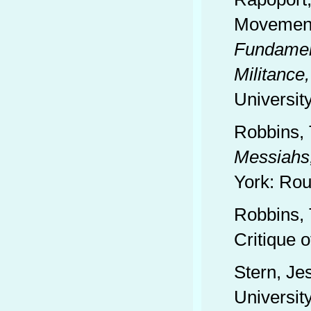
Movements
Fundament
Militance,
Universit
Robbins,
Messiahs
York: Rou
Robbins, 
Critique o
Stern, Je
Universit