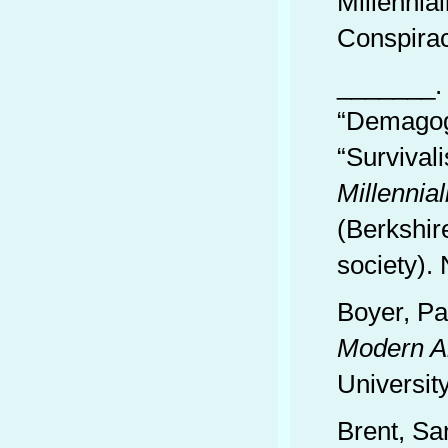
Millennia
Conspira
_______. 
“Demagogu
“Survival
Millennia
(Berkshir
society).
Boyer, Pa
Modern A
Universit
Brent, Sa