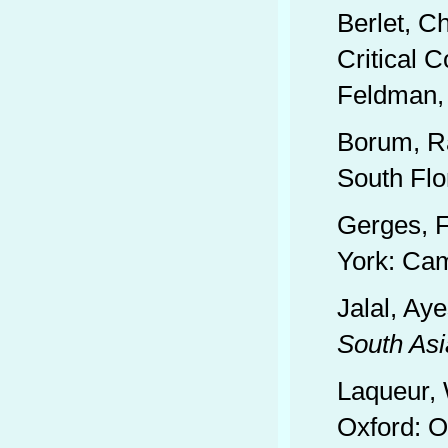
Berlet, C
Critical 
Feldman, 
Borum, R
South Flo
Gerges, 
York: Cam
Jalal, Ay
South Asi
Laqueur, 
Oxford: O