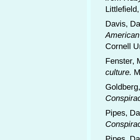
Littlefield
Davis, Da
American 
Cornell U
Fenster, 
culture.
Mi
Goldberg,
Conspira
Pipes, Da
Conspira
Pipes, Da