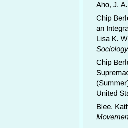
Aho, J. A.
Chip Berl
an Integr
Lisa K. W
Sociology
Chip Berl
Supremac
(Summer),
United St
Blee, Kat
Movemen