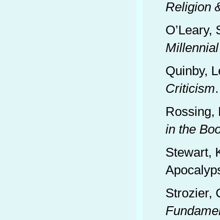
Religion
O’Leary, 
Millennia
Quinby, L
Criticism
Rossing, 
in the Bo
Stewart, 
Apocalyps
Strozier,
Fundamen