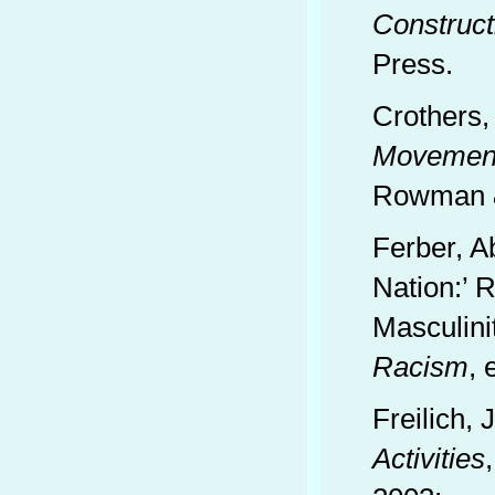
Construct
Press.
Crothers,
Movement
Rowman & 
Ferber, A
Nation:’ 
Masculini
Racism
, 
Freilich,
Activities