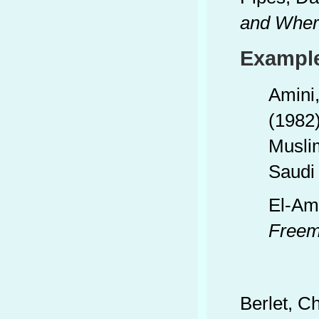
and Wher
Example
Amini
(1982
Musli
Saudi
El-Am
Freem
Berlet, C