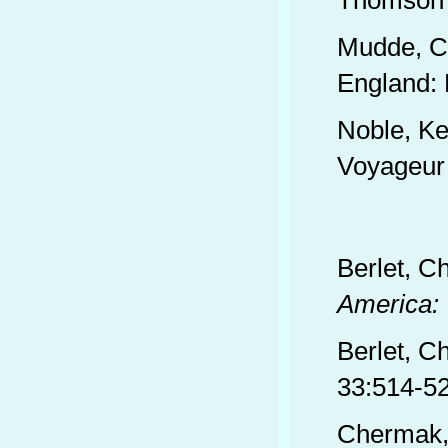
Thomson 
Mudde, C
England: 
Noble, Ke
Voyageur
Berlet, C
America: 
Berlet, Ch
33:514-52
Chermak,