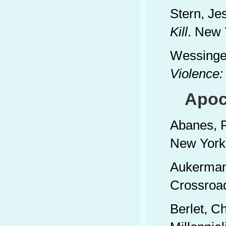
Stern, Je
Kill
. New 
Wessinger
Violence:
Apoca
Abanes, 
New York:
Aukerman
Crossroa
Berlet, C