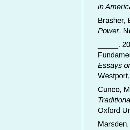
in Americ
Brasher, 
Power
. N
_____. 20
Fundament
Essays on
Westport,
Cuneo, M
Tradition
Oxford Un
Marsden,