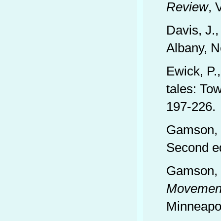
Review
, 
Davis, J.
Albany, N
Ewick, P.
tales: To
197-226.
Gamson, W
Second ed
Gamson, W
Movement
Minneapol