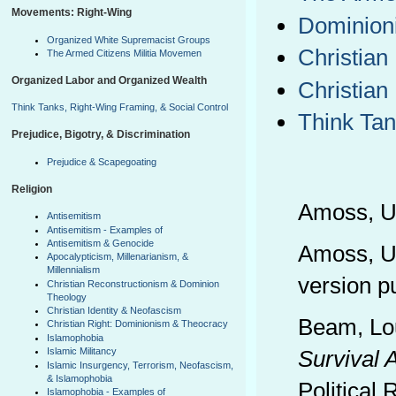
Movements: Right-Wing
Dominioni
Organized White Supremacist Groups
Christian
The Armed Citizens Militia Movemen
Organized Labor and Organized Wealth
Christian
Think Tanks, Right-Wing Framing, & Social Control
Think Tan
Prejudice, Bigotry, & Discrimination
Prejudice & Scapegoating
Religion
Amoss, Ul
Antisemitism
Antisemitism - Examples of
Antisemitism & Genocide
Amoss, Ul
Apocalypticism, Millenarianism, &
Millennialism
version p
Christian Reconstructionism & Dominion
Theology
Christian Identity & Neofascism
Beam, Lou
Christian Right: Dominionism & Theocracy
Islamophobia
Islamic Militancy
Survival A
Islamic Insurgency, Terrorism, Neofascism,
& Islamophobia
Political
Islamophobia - Examples of