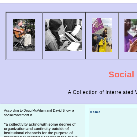
Social
A Collection of Interrelate
According to Doug McAdam and David Snow, a
Home
social movement is:
“a collectivity acting with some degree of
organization and continuity outside of
institutional channels for the purpose of