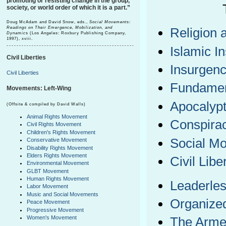
promoting or resisting change in the group,
society, or world order of which it is a part.”
Doug McAdam and David Snow, eds.,
Social Movements:
Readings on Their Emergence, Mobilization, and
Religion 
Dynamic
s (Los Angeles: Roxbury Publishing Company,
1997), xviii.
Islamic I
Civil Liberties
Insurgenc
Civil Liberties
Fundamen
Movements: Left-Wing
Apocalypt
(Offsite & compiled by David Walls)
Animal Rights Movement
Conspira
Civil Rights Movement
Children's Rights Movement
Social M
Conservative Movement
Disability Rights Movement
Elders Rights Movement
Civil Libe
Environmental Movement
GLBT Movement
Human Rights Movement
Leaderles
Labor Movement
Music and Social Movements
Organize
Peace Movement
Progressive Movement
Women's Movement
The Armed