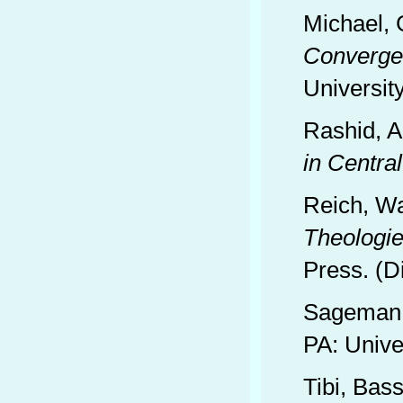
Michael,
Convergen
Universit
Rashid, 
in Central
Reich, Wa
Theologie
Press. (D
Sageman,
PA: Unive
Tibi, Bas