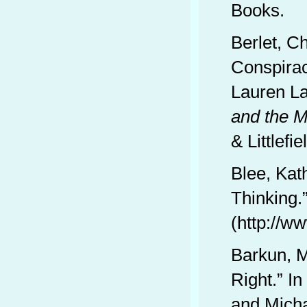
Books.
Berlet, C
Conspirac
Lauren L
and the M
& Littlefie
Blee, Kat
Thinking.
(http://w
Barkun, M
Right.” In
and Micha