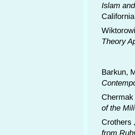
Islam and
California
Wiktorowi
Theory A
Barkun, M
Contempo
Chermak 
of the Mi
Crothers 
from Ruby