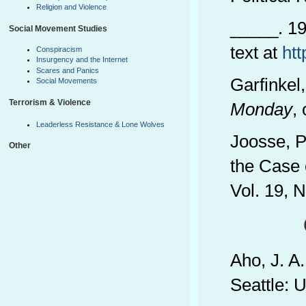
Religion and Violence
_____. 19
Social Movement Studies
text at
ht
Conspiracism
Insurgency and the Internet
Scares and Panics
Garfinkel
Social Movements
Terrorism & Violence
Monday
,
Leaderless Resistance & Lone Wolves
Joosse, P
Other
the Case 
Vol. 19, 
Aho, J. A
Seattle: 