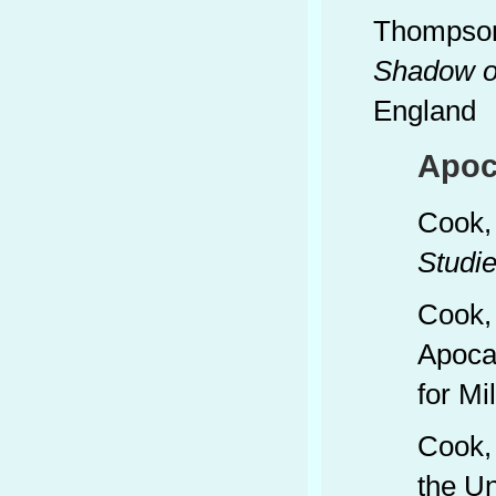
Thompson
Shadow of
England
Apoc
Cook,
Studie
Cook,
Apocal
for Mi
Cook, 
the Un